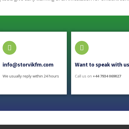
info@storvikfm.com
Want to speak with u
We usually reply within 24 hours
Call us on
+44 7934 069027