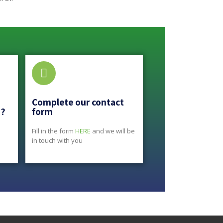
Complete our contact
s?
form
Fill in the form
HERE
and we will be
in touch with you