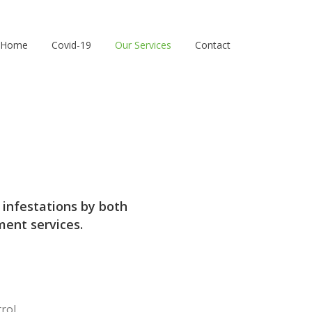
Home
Covid-19
Our Services
Contact
 infestations by both
ent services.
rol.