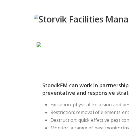
StorvikFM can work in partnership
preventative and responsive stra
Exclusion: physical exclusion and pe
Restriction: removal of elements en
Destruction: quick effective pest con
Monitor: a range of pest monitoring 