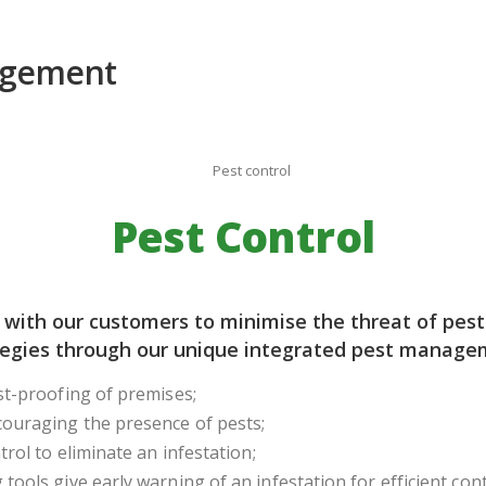
Pest Control
 with our customers to minimise the threat of pest
tegies through our unique integrated pest managem
st-proofing of premises;
couraging the presence of pests;
trol to eliminate an infestation;
tools give early warning of an infestation for efficient cont